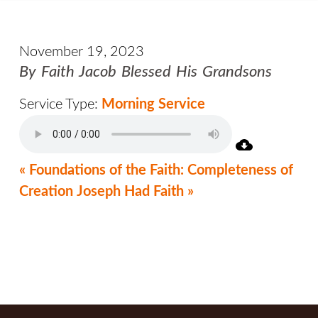
November 19, 2023
By Faith Jacob Blessed His Grandsons
Service Type:
Morning Service
« Foundations of the Faith: Completeness of
Creation
Joseph Had Faith »