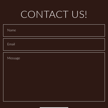
CONTACT US!