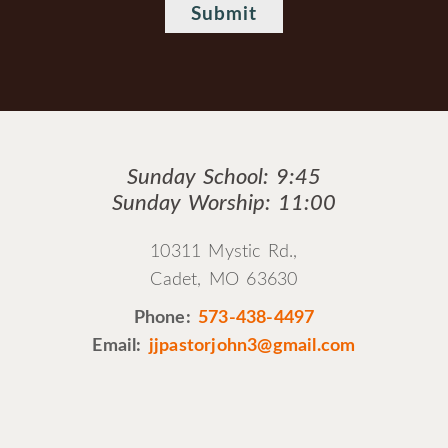
Sunday School: 9:45
Sunday Worship: 11:00
10311 Mystic Rd.,
Cadet, MO 63630
Phone:
573-438-4497
Email:
jjpastorjohn3@gmail.com