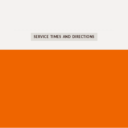
SERVICE TIMES AND DIRECTIONS
WHAT WE BELIEVE
SERMONS
MINISTRIES
OUR LEADERS
TRUE LIFE RESOURCES
CONTACT US